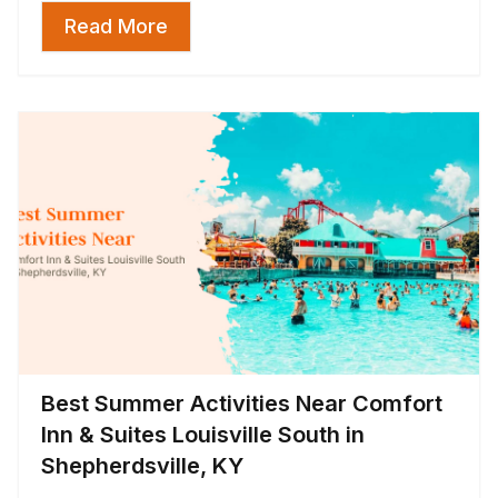
Read More
Best Summer Activities Near Comfort
Inn & Suites Louisville South in
Shepherdsville, KY