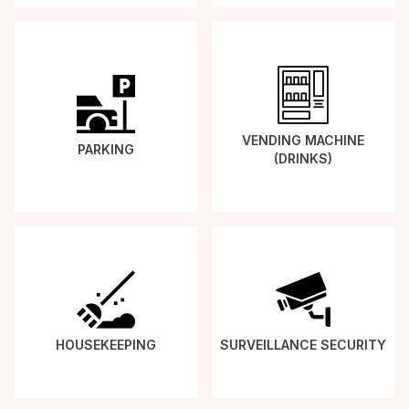
VENDING MACHINE
PARKING
(DRINKS)
HOUSEKEEPING
SURVEILLANCE SECURITY