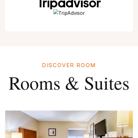
DISCOVER ROOM
Rooms & Suites