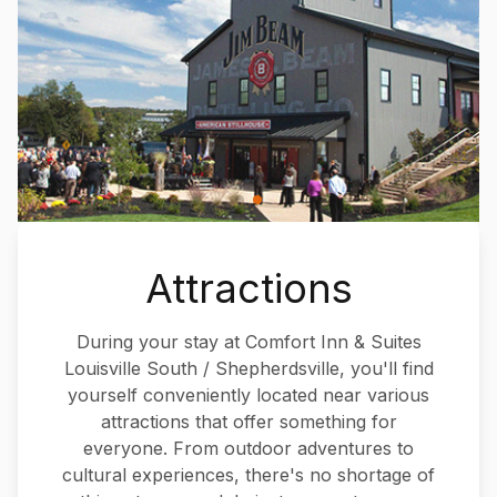
Attractions
During your stay at Comfort Inn & Suites
Louisville South / Shepherdsville, you'll find
yourself conveniently located near various
attractions that offer something for
everyone. From outdoor adventures to
cultural experiences, there's no shortage of