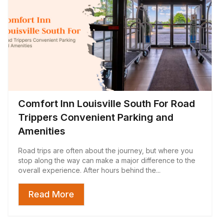
Comfort Inn Louisville South For Road
Trippers Convenient Parking and
Amenities
Road trips are often about the journey, but where you
stop along the way can make a major difference to the
overall experience. After hours behind the...
Read More