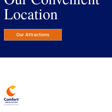
Location
Our Attractions