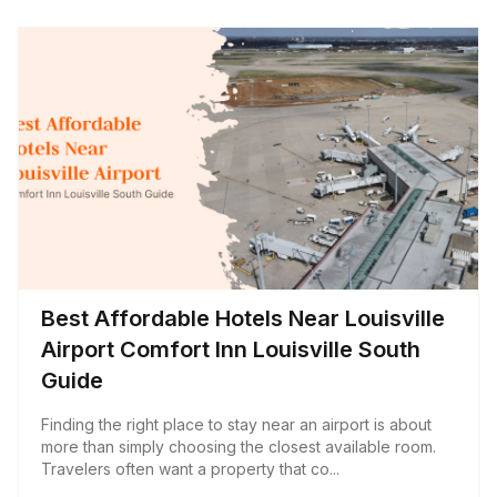
Best Affordable Hotels Near Louisville
Airport Comfort Inn Louisville South
Guide
Finding the right place to stay near an airport is about
more than simply choosing the closest available room.
Travelers often want a property that co...