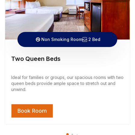
Non Smoking Room
2 Bed
Two Queen Beds
Ideal for families or groups, our spacious rooms with two
queen beds provide ample space to stretch out and
unwind.
Book Room