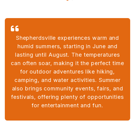
Shepherdsville experiences warm and
humid summers, starting in June and
lasting until August. The temperatures
can often soar, making it the perfect time
for outdoor adventures like hiking,
camping, and water activities. Summer
also brings community events, fairs, and
festivals, offering plenty of opportunities
for entertainment and fun.