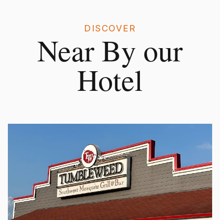
DISCOVER
Near By our
Hotel