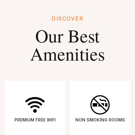
DISCOVER
Our Best
Amenities
PREMIUM FREE WIFI
NON SMOKING ROOMS