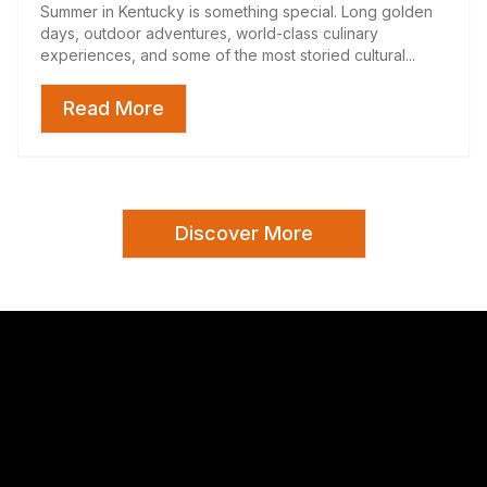
Summer in Kentucky is something special. Long golden
days, outdoor adventures, world-class culinary
experiences, and some of the most storied cultural...
Read More
Discover More