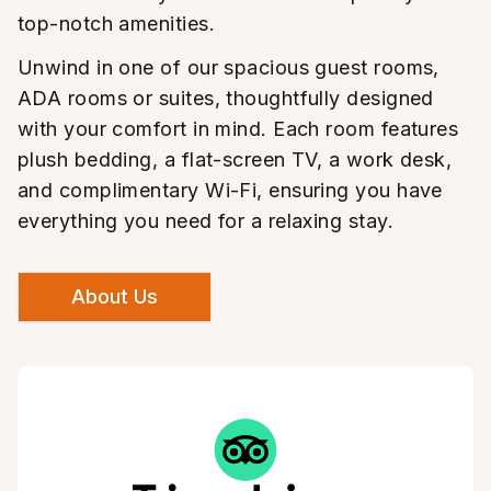
top-notch amenities.
Unwind in one of our spacious guest rooms,
ADA rooms or suites, thoughtfully designed
with your comfort in mind. Each room features
plush bedding, a flat-screen TV, a work desk,
and complimentary Wi-Fi, ensuring you have
everything you need for a relaxing stay.
About Us