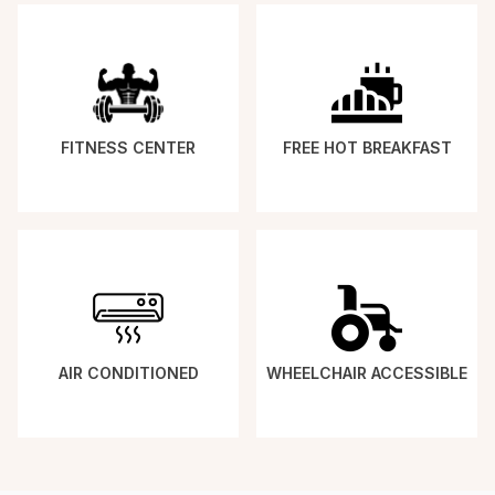
FITNESS CENTER
FREE HOT BREAKFAST
AIR CONDITIONED
WHEELCHAIR ACCESSIBLE