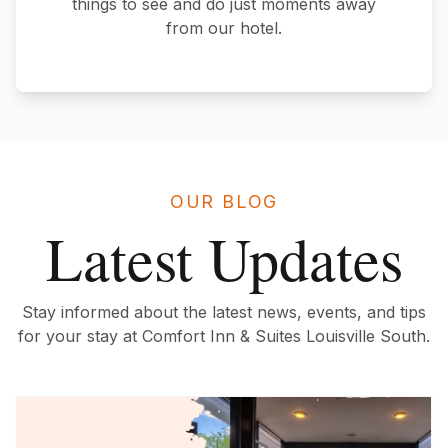
things to see and do just moments away
from our hotel.
OUR BLOG
Latest Updates
Stay informed about the latest news, events, and tips
for your stay at Comfort Inn & Suites Louisville South.