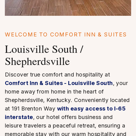
WELCOME TO COMFORT INN & SUITES
Louisville South /
Shepherdsville
Discover true comfort and hospitality at
Comfort Inn & Suites - Louisville South
, your
home away from home in the heart of
Shepherdsville, Kentucky. Conveniently located
at 191 Brenton Way
with easy access to I-65
interstate
, our hotel offers business and
leisure travelers a peaceful retreat, ensuring a
memorable stay with our warm hospitality and